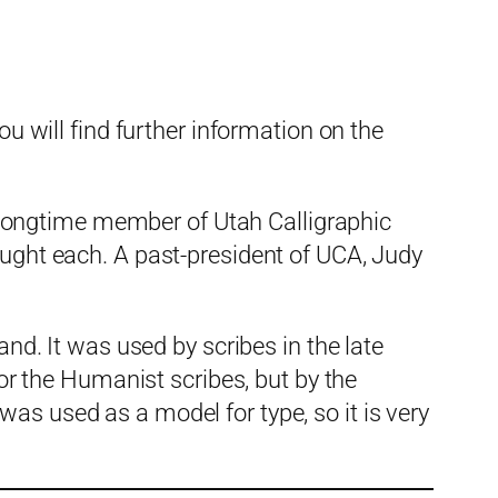
ou will find further information on the
longtime member of Utah Calligraphic
aught each. A past-president of UCA, Judy
. It was used by scribes in the late
for the Humanist scribes, but by the
as used as a model for type, so it is very