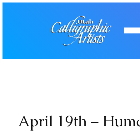
Skip
to
content
Home
Mo
April 19th – Hum