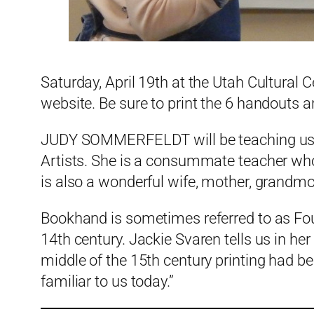
Saturday, April 19th at the Utah Cultural C
website. Be sure to print the 6 handouts 
JUDY SOMMERFELDT will be teaching us ho
Artists. She is a consummate teacher who 
is also a wonderful wife, mother, grandmo
Bookhand is sometimes referred to as Fo
14th century. Jackie Svaren tells us in her
middle of the 15th century printing had b
familiar to us today.”