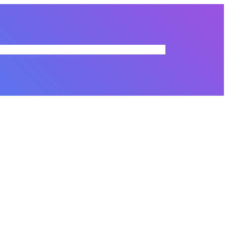
r Directory
Membership Dues
Resources
Commissions