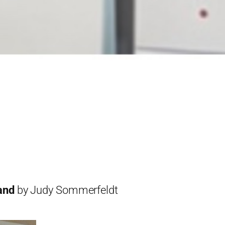
and
by Judy Sommerfeldt