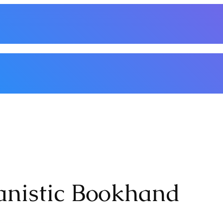
nthly Meetings
Classes/Workshops
Events
Handouts
Basic Supplies
Membe
anistic Bookhand