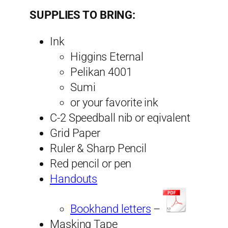
SUPPLIES TO BRING:
Ink
Higgins Eternal
Pelikan 4001
Sumi
or your favorite ink
C-2 Speedball nib or eqivalent
Grid Paper
Ruler & Sharp Pencil
Red pencil or pen
Handouts
Bookhand letters
–
Masking Tape