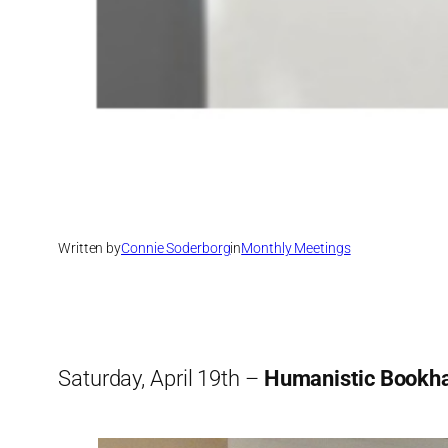
Written by
Connie Soderborg
in
Monthly Meetings
Saturday, April 19th –
Humanistic Bookh