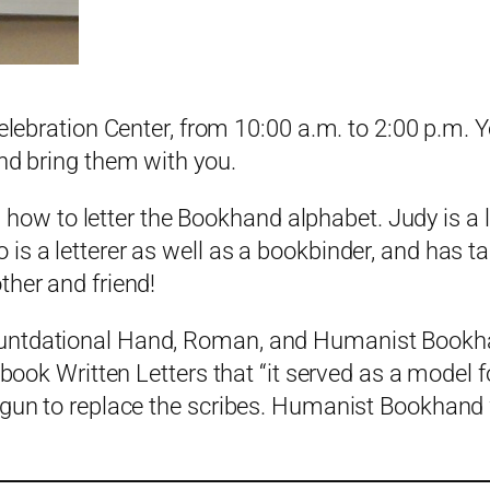
elebration Center, from 10:00 a.m. to 2:00 p.m. Y
and bring them with you.
w to letter the Bookhand alphabet. Judy is a 
is a letterer as well as a bookbinder, and has t
ther and friend!
untdational Hand, Roman, and Humanist Bookhand
 book Written Letters that “it served as a model 
egun to replace the scribes. Humanist Bookhand w