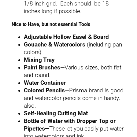
1/8 inch grid. Each should be 18
inches long if possible.
Nice to Have, but not essential Tools
Adjustable Hollow Easel & Board
Gouache & Watercolors
(including pan
colors)
Mixing Tray
Paint Brushes—
Various sizes, both flat
and round.
Water Container
Colored Pencils
—Prisma brand is good
and watercolor pencils come in handy,
also.
Self-Healing Cutting Mat
Bottle of Water with Dropper Top or
Pipettes—
These let you easily put water
into watercolors and ink.