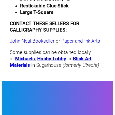
Restickable Glue Stick
Large T-Square
CONTACT THESE SELLERS FOR
CALLIGRAPHY SUPPLIES:
John Neal Bookseller
or
Paper and Ink Arts
Some supplies can be obtained locally
at
Michaels
,
Hobby Lobby
or
Blick Art
Materials
in Sugarhouse
(formerly Utrecht)