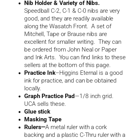
Nib Holder & Variety of Nibs.
Speedball C-2, C-1 & C-0 nibs are very
good, and they are readily available
along the Wasatch Front. A set of
Mitchell, Tape or Brause nibs are
excellent for smaller writing. They can
be ordered from John Neal or Paper
and Ink Arts. You can find links to these
sellers at the bottom of this page.
Practice Ink
–Higgins Eternal is a good
ink for practice, and can be obtained
locally.
Graph Practice Pad
—1/8 inch grid.
UCA sells these.
Glue stick
Masking Tape
Rulers—
A metal ruler with a cork
backing and a plastic C-Thru ruler with a