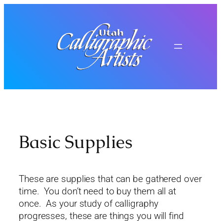
Skip
to
content
Basic Supplies
These are supplies that can be gathered over
time. You don’t need to buy them all at
once. As your study of calligraphy
progresses, these are things you will find