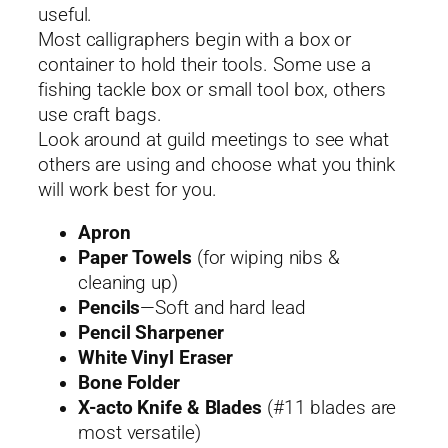
useful.
Most calligraphers begin with a box or
container to hold their tools. Some use a
fishing tackle box or small tool box, others
use craft bags.
Look around at guild meetings to see what
others are using and choose what you think
will work best for you.
Apron
Paper Towels
(for wiping nibs &
cleaning up)
Pencils
—Soft and hard lead
Pencil Sharpener
White Vinyl Eraser
Bone Folder
X-acto Knife & Blades
(#11 blades are
most versatile)