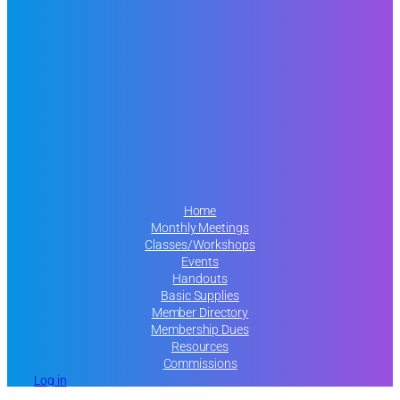
Home
Monthly Meetings
Classes/Workshops
Events
Handouts
Basic Supplies
Member Directory
Membership Dues
Resources
Commissions
Log in