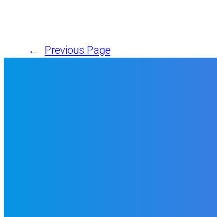
←
Previous Page