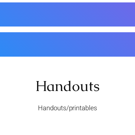
nthly Meetings
Classes/Workshops
Events
Handouts
Basic Supplies
Membe
Handouts
Handouts/printables