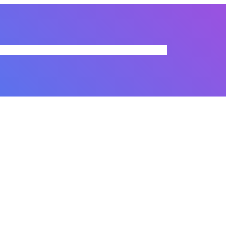
r Directory
Membership Dues
Resources
Commissions