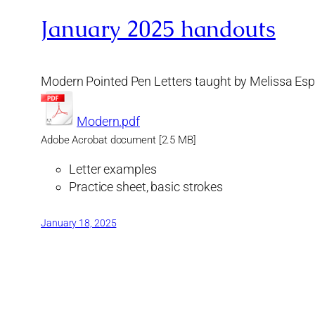
January 2025 handouts
Modern Pointed Pen Letters taught by Melissa Esp
Modern.pdf
Adobe Acrobat document [2.5 MB]
Letter examples
Practice sheet, basic strokes
January 18, 2025