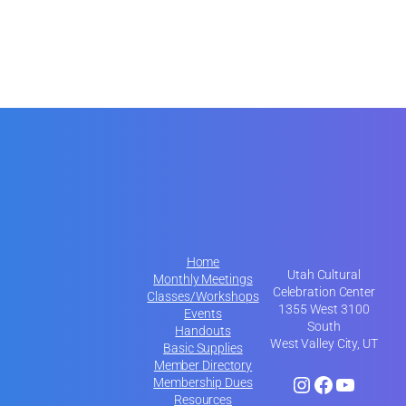
Home
Utah Cultural
Monthly Meetings
Celebration Center
Classes/Workshops
1355 West 3100
Events
South
Handouts
West Valley City, UT
Basic Supplies
Member Directory
Instagram
Facebook
YouTube
Membership Dues
Resources