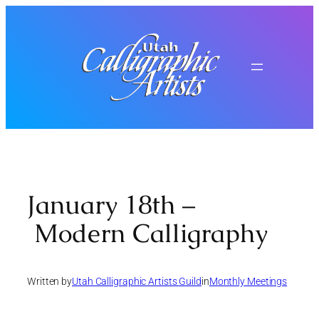
Skip
to
content
January 18th –
Modern Calligraphy
Written by
Utah Calligraphic Artists Guild
in
Monthly Meetings