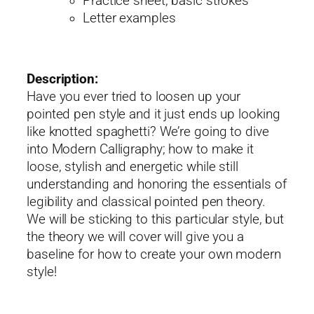
Practice sheet, basic strokes
Letter examples
Description:
Have you ever tried to loosen up your
pointed pen style and it just ends up looking
like knotted spaghetti? We’re going to dive
into Modern Calligraphy; how to make it
loose, stylish and energetic while still
understanding and honoring the essentials of
legibility and classical pointed pen theory.
We will be sticking to this particular style, but
the theory we will cover will give you a
baseline for how to create your own modern
style!