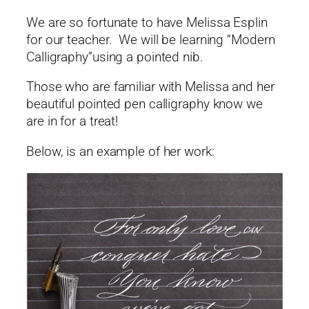
We are so fortunate to have Melissa Esplin
for our teacher. We will be learning “Modern
Calligraphy”using a pointed nib.
Those who are familiar with Melissa and her
beautiful pointed pen calligraphy know we
are in for a treat!
Below, is an example of her work: