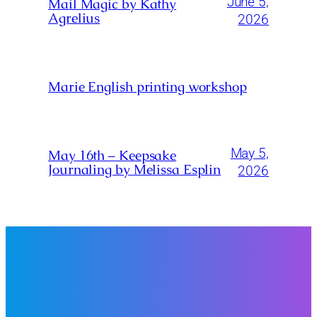
June 5,
Mail Magic by Kathy
Agrelius
2026
Marie English printing workshop
May 5,
May 16th – Keepsake
Journaling by Melissa Esplin
2026