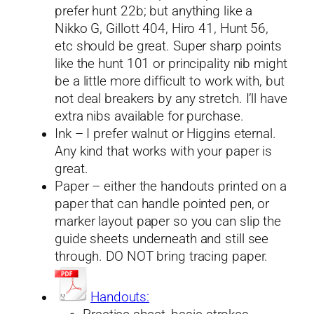
prefer hunt 22b; but anything like a
Nikko G, Gillott 404, Hiro 41, Hunt 56,
etc should be great. Super sharp points
like the hunt 101 or principality nib might
be a little more difficult to work with, but
not deal breakers by any stretch. I’ll have
extra nibs available for purchase.
Ink – I prefer walnut or Higgins eternal.
Any kind that works with your paper is
great.
Paper – either the handouts printed on a
paper that can handle pointed pen, or
marker layout paper so you can slip the
guide sheets underneath and still see
through. DO NOT bring tracing paper.
Handouts: