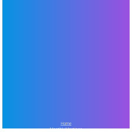
Home
Monthly Meetings