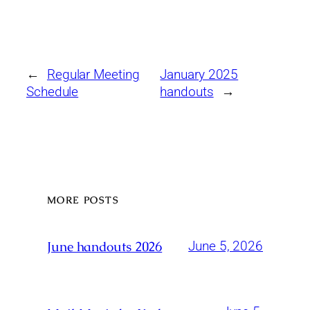
←
Regular Meeting
January 2025
Schedule
handouts
→
MORE POSTS
June handouts 2026
June 5, 2026