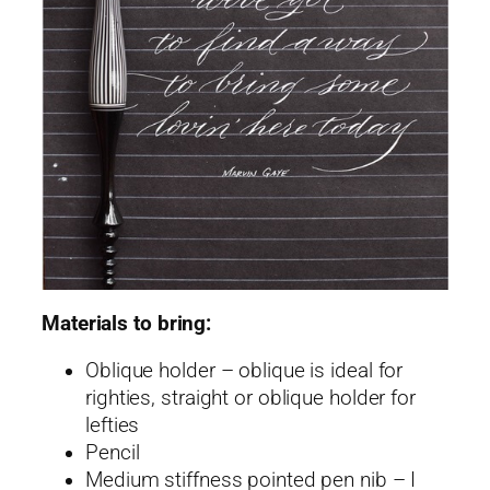
Materials to bring:
Oblique holder – oblique is ideal for
righties, straight or oblique holder for
lefties
Pencil
Medium stiffness pointed pen nib – I